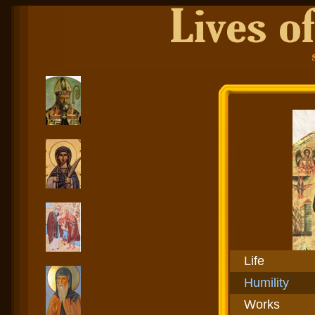
Life
Humility
Works