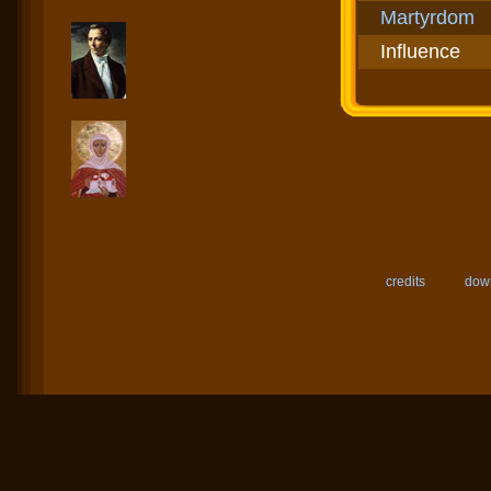
Martyrdom
Influence
credits
down