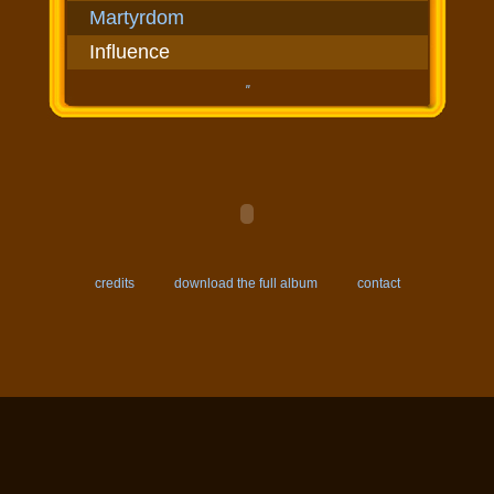
Martyrdom
Influence
''
credits
download the full album
contact