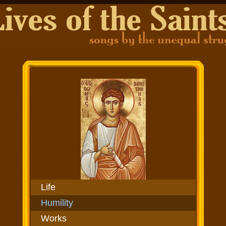
Life
Humility
Works